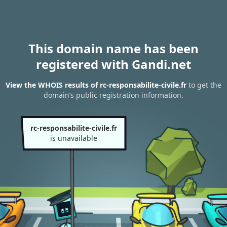
This domain name has been
registered with Gandi.net
View the WHOIS results of rc-responsabilite-civile.fr
to get the
domain’s public registration information.
rc-responsabilite-civile.fr
is unavailable