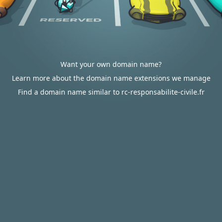
Want your own domain name?
Learn more about the domain name extensions we manage
Find a domain name similar to rc-responsabilite-civile.fr